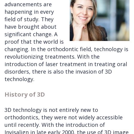
advancements are
Cleft
Implants
Links
happening in every
field of study. They
Lip
Removals
of
have brought about
&
Multiple
Interest
significant change. A
proof that the world is
Palate
Extractions
changing. In the orthodontic field, technology is
Other
Wisdom
revolutionizing treatments. With the
Services
Teeth
introduction of laser treatment in treating oral
disorders, there is also the invasion of 3D
Removal
technology.
History of 3D
3D technology is not entirely new to
orthodontics, they were not widely accessible
until recently. With the introduction of
Invisalign in late early 2000, the use of 3D image