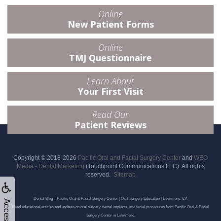
Online
New Patient Forms
Online
TMJ Questionnaire
Learn About
Your First Visit
Read Our
Patient Reviews
Copyright © 2018-2026
Pacific Oral and Facial Surgery Center
and
WEO
Media - Dental Marketing
(Touchpoint Communications LLC). All rights
reserved.
Sitemap
Dental Blog – Pacific Oral & Facial Surgery Center | Oral Surgery Education | Livermore, CA
Read educational articles and updates on oral surgery, dental implants, and facial procedures from Pacific Oral & Facial
Surgery Center in Livermore.