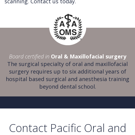
scanning. Contact us today.
Board certified in
Oral & Maxillofacial surgery
The surgical specialty of oral and maxillofacial
surgery requires up to six additional years of
hospital based surgical and anesthesia training
beyond dental school.
Contact Pacific Oral and