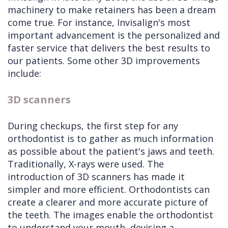
machinery to make retainers has been a dream
come true. For instance, Invisalign's most
important advancement is the personalized and
faster service that delivers the best results to
our patients. Some other 3D improvements
include:
3D scanners
During checkups, the first step for any
orthodontist is to gather as much information
as possible about the patient's jaws and teeth.
Traditionally, X-rays were used. The
introduction of 3D scanners has made it
simpler and more efficient. Orthodontists can
create a clearer and more accurate picture of
the teeth. The images enable the orthodontist
to understand your mouth, devising a