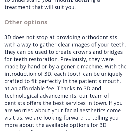
treatment that will suit you.
Other options
3D does not stop at providing orthodontists
with a way to gather clear images of your teeth,
they can be used to create crowns and bridges
for teeth restoration. Previously, they were
made by hand or by a generic machine. With the
introduction of 3D, each tooth can be uniquely
crafted to fit perfectly in the patient's mouth,
at an affordable fee. Thanks to 3D and
technological advancements, our team of
dentists offers the best services in town. If you
are worried about your facial aesthetics come
visit us, we are looking forward to telling you
more about the available options for 3D