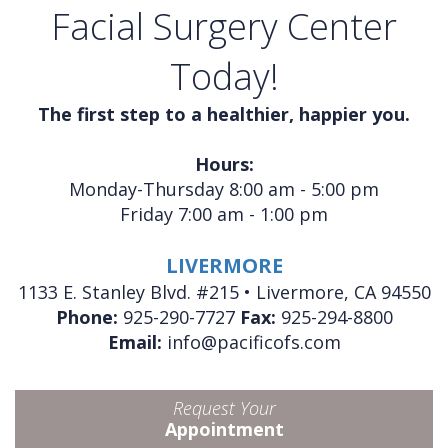
Facial Surgery Center
Today!
The first step to a healthier, happier you.
Hours:
Monday-Thursday 8:00 am - 5:00 pm
Friday 7:00 am - 1:00 pm
LIVERMORE
1133 E. Stanley Blvd. #215 • Livermore, CA 94550
Phone:
925-290-7727
Fax:
925-294-8800
Email:
info@pacificofs.com
Request Your
Appointment