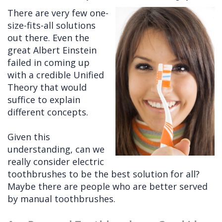
There are very few one-
Cleft
Implants
Links
size-fits-all solutions
Lip
Removals
of
out there. Even the
great Albert Einstein
&
Multiple
Interest
failed in coming up
Palate
Extractions
with a credible Unified
Theory that would
Other
Wisdom
suffice to explain
Services
Teeth
different concepts.
Removal
Given this
understanding, can we
really consider electric
toothbrushes to be the best solution for all?
Maybe there are people who are better served
by manual toothbrushes.