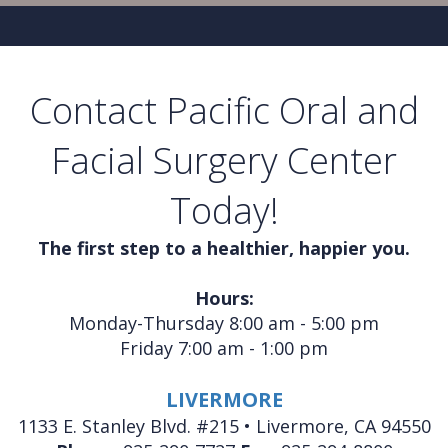
Contact Pacific Oral and
Facial Surgery Center
Today!
The first step to a healthier, happier you.
Hours:
Monday-Thursday 8:00 am - 5:00 pm
Friday 7:00 am - 1:00 pm
LIVERMORE
1133 E. Stanley Blvd. #215 • Livermore, CA 94550