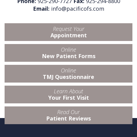
Phone:
925-290-7727
Fax:
925-294-8800
Email:
info@pacificofs.com
Request Your
Appointment
Online
New Patient Forms
Online
TMJ Questionnaire
Learn About
Your First Visit
Read Our
Patient Reviews