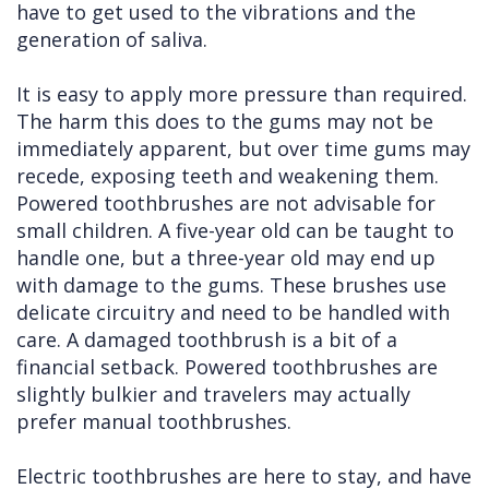
have to get used to the vibrations and the
generation of saliva.
It is easy to apply more pressure than required.
The harm this does to the gums may not be
immediately apparent, but over time gums may
recede, exposing teeth and weakening them.
Powered toothbrushes are not advisable for
small children. A five-year old can be taught to
handle one, but a three-year old may end up
with damage to the gums. These brushes use
delicate circuitry and need to be handled with
care. A damaged toothbrush is a bit of a
financial setback. Powered toothbrushes are
slightly bulkier and travelers may actually
prefer manual toothbrushes.
Electric toothbrushes are here to stay, and have