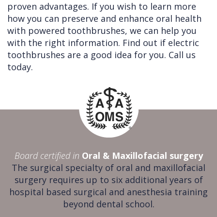
proven advantages. If you wish to learn more
how you can preserve and enhance oral health
with powered toothbrushes, we can help you
with the right information. Find out if electric
toothbrushes are a good idea for you. Call us
today.
Board certified in
Oral & Maxillofacial surgery
The surgical specialty of oral and maxillofacial
surgery requires up to six additional years of
hospital based surgical and anesthesia training
beyond dental school.