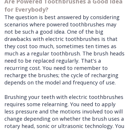
Are Powered Toothbrushes a Good Idea
for Everybody?
The question is best answered by considering
scenarios where powered toothbrushes may
not be such a good idea. One of the big
drawbacks with electric toothbrushes is that
they cost too much, sometimes ten times as
much as a regular toothbrush. The brush heads
need to be replaced regularly. That's a
recurring cost. You need to remember to
recharge the brushes; the cycle of recharging
depends on the model and frequency of use.
Brushing your teeth with electric toothbrushes
requires some relearning. You need to apply
less pressure and the motions involved too will
change depending on whether the brush uses a
rotary head, sonic or ultrasonic technology. You