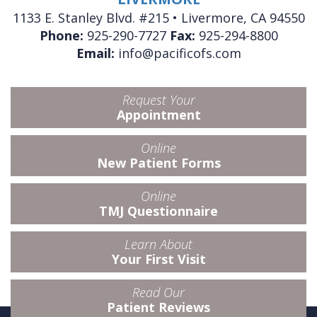
1133 E. Stanley Blvd. #215 • Livermore, CA 94550
Phone:
925-290-7727
Fax:
925-294-8800
Email:
info@pacificofs.com
Request Your
Appointment
Online
New Patient Forms
Online
TMJ Questionnaire
Learn About
Your First Visit
Read Our
Patient Reviews