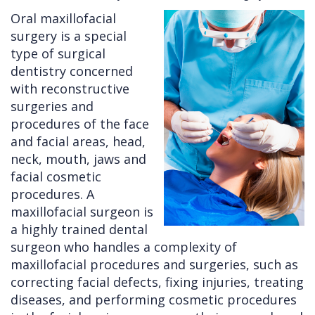
Oral maxillofacial
Cleft
Implants
Links
surgery is a special
Lip
Removals
of
type of surgical
dentistry concerned
&
Multiple
Interest
with reconstructive
Palate
Extractions
surgeries and
procedures of the face
Other
Wisdom
and facial areas, head,
Services
Teeth
neck, mouth, jaws and
Removal
facial cosmetic
procedures. A
maxillofacial surgeon is
a highly trained dental
surgeon who handles a complexity of
maxillofacial procedures and surgeries, such as
correcting facial defects, fixing injuries, treating
diseases, and performing cosmetic procedures