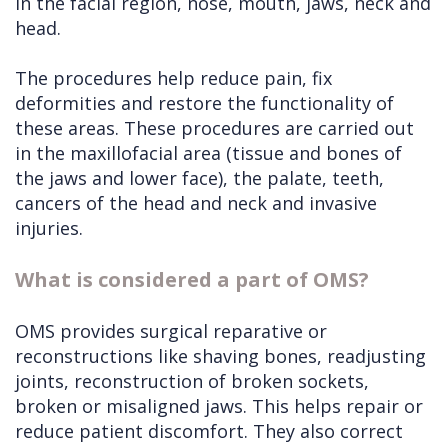
in the facial region, nose, mouth, jaws, neck and
head.
The procedures help reduce pain, fix
deformities and restore the functionality of
these areas. These procedures are carried out
in the maxillofacial area (tissue and bones of
the jaws and lower face), the palate, teeth,
cancers of the head and neck and invasive
injuries.
What is considered a part of OMS?
OMS provides surgical reparative or
reconstructions like shaving bones, readjusting
joints, reconstruction of broken sockets,
broken or misaligned jaws. This helps repair or
reduce patient discomfort. They also correct