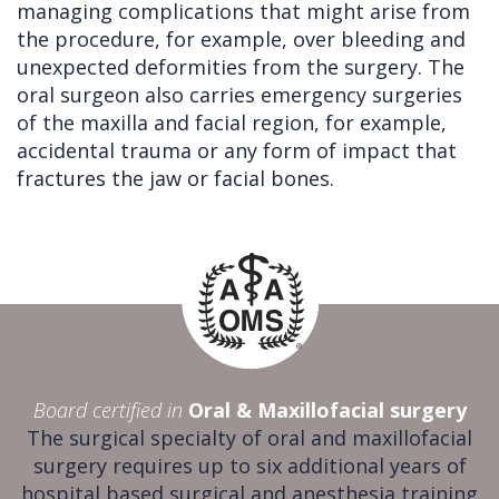
managing complications that might arise from
the procedure, for example, over bleeding and
unexpected deformities from the surgery. The
oral surgeon also carries emergency surgeries
of the maxilla and facial region, for example,
accidental trauma or any form of impact that
fractures the jaw or facial bones.
Board certified in
Oral & Maxillofacial surgery
The surgical specialty of oral and maxillofacial
surgery requires up to six additional years of
hospital based surgical and anesthesia training