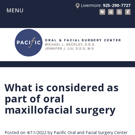
Livermore:
925-290-7727
MENU
Home
About Us
Patient Registration Forms
Meet
Patient Information
Dr.
Procedures
Beckley
Insurance
Surgical Instructions
Meet
&
Dental
What is considered as
Referring Doctors
Dr.
Financials
Implants
Before
part of oral
Contact Us
Liu
Blog
Tooth
Consultation
Referral
maxillofacial surgery
Pay Online
Meet
Videos
Extractions
Before
Form
Livermore
the
Facial
Anesthesia
Continuing
Office
Posted on 4/11/2022 by Pacific Oral and Facial Surgery Center
Team
Injuries
Dental
Education