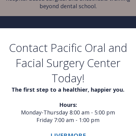
beyond dental school.
Contact Pacific Oral and
Facial Surgery Center
Today!
The first step to a healthier, happier you.
Hours:
Monday-Thursday 8:00 am - 5:00 pm
Friday 7:00 am - 1:00 pm
LIVERMORE