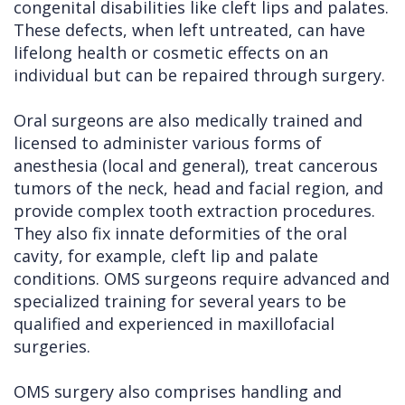
congenital disabilities like cleft lips and palates.
These defects, when left untreated, can have
lifelong health or cosmetic effects on an
individual but can be repaired through surgery.
Oral surgeons are also medically trained and
licensed to administer various forms of
anesthesia (local and general), treat cancerous
tumors of the neck, head and facial region, and
provide complex tooth extraction procedures.
They also fix innate deformities of the oral
cavity, for example, cleft lip and palate
conditions. OMS surgeons require advanced and
specialized training for several years to be
qualified and experienced in maxillofacial
surgeries.
OMS surgery also comprises handling and