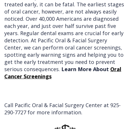
treated early, it can be fatal. The earliest stages
of oral cancer, however, are not always easily
noticed. Over 40,000 Americans are diagnosed
each year, and just over half survive past five
years. Regular dental exams are crucial for early
detection. At Pacific Oral & Facial Surgery
Center, we can perform oral cancer screenings,
spotting early warning signs and helping you to
get the early treatment you need to prevent
serious consequences.
Learn More About
Oral
Cancer Screenings
Call Pacific Oral & Facial Surgery Center at
925-
290-7727
for more information.