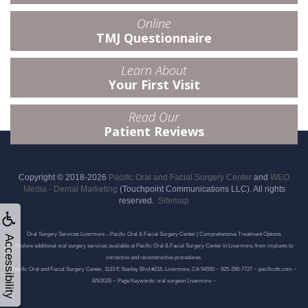
Online
TMJ Questionnaire
Learn About
Your First Visit
Read Our
Patient Reviews
Copyright © 2018-2026
Pacific Oral and Facial Surgery Center
and
WEO
Media - Dental Marketing
(Touchpoint Communications LLC). All rights
reserved.
Sitemap
Oral Surgery Services Livermore – Pacific Oral & Facial Surgery Center | Comprehensive Treatment Options
Accessibility
Explore additional oral surgery services available at Pacific Oral & Facial Surgery Center in Livermore, from implants to
corrective and reconstructive procedures.
Pacific Oral and Facial Surgery Center, 1133 E Stanley Blvd #215, Livermore, CA 94550 ~ 925-290-7727 ~ pacificofs.com ~
8/5/2026 ~ Page Keywords: oral surgeon Livermore ~