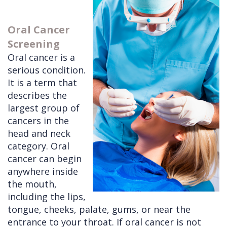
Doctors
Videos
Extractions
Consultation
Oral Cancer
Contact Us
Facial
Before
Referral
Screening
Pay Online
Injuries
Anesthesia
Form
Livermore
Oral cancer is a
serious condition.
Cleft
Dental
Continuing
Office
It is a term that
Lip
Implants
Education
describes the
largest group of
&
Removals
Links
cancers in the
Palate
Multiple
of
head and neck
Other
Extractions
Interest
category. Oral
cancer can begin
Services
Wisdom
anywhere inside
Teeth
the mouth,
including the lips,
Removal
tongue, cheeks, palate, gums, or near the
entrance to your throat. If oral cancer is not