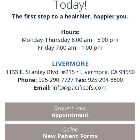
Today!
The first step to a healthier, happier you.
Hours:
Monday-Thursday 8:00 am - 5:00 pm
Friday 7:00 am - 1:00 pm
LIVERMORE
1133 E. Stanley Blvd. #215 • Livermore, CA 94550
Phone:
925-290-7727
Fax:
925-294-8800
Email:
info@pacificofs.com
Request Your
Appointment
Online
New Patient Forms