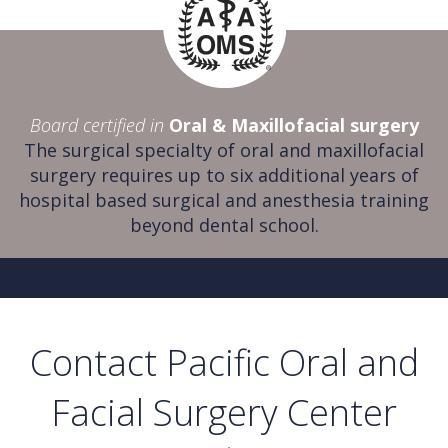
Board certified in
Oral & Maxillofacial surgery
The surgical specialty of oral and maxillofacial
surgery requires up to six additional years of
hospital based surgical and anesthesia training
beyond dental school.
Contact Pacific Oral and
Facial Surgery Center