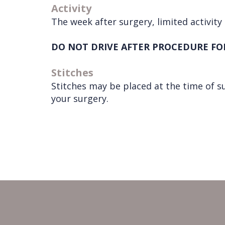
Activity
The week after surgery, limited activity 
DO NOT DRIVE AFTER PROCEDURE FO
Stitches
Stitches may be placed at the time of s
your surgery.