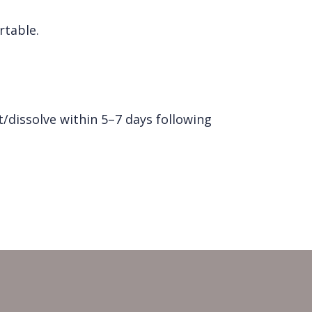
rtable.
/dissolve within 5–7 days following