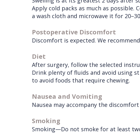
Swelling is at its greatest 2 days after 
Services
Wisdom
Apply cold packs as much as possible. C
a wash cloth and microwave it for 20–3
Teeth
Removal
Postoperative Discomfort
Discomfort is expected. We recommend th
Diet
After surgery, follow the selected instr
Drink plenty of fluids and avoid using s
to avoid foods that require chewing.
Nausea and Vomiting
Nausea may accompany the discomfort du
Smoking
Smoking—Do not smoke for at least two