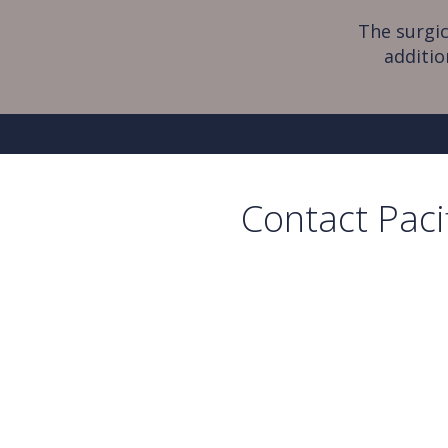
The surgic
additio
Contact Paci