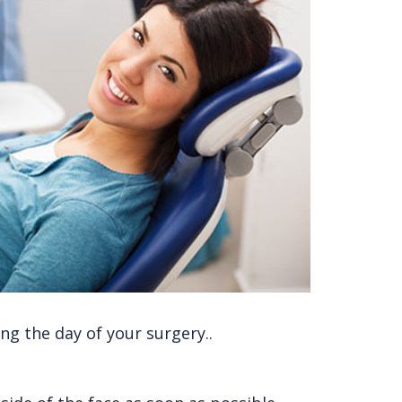
ng the day of your surgery..