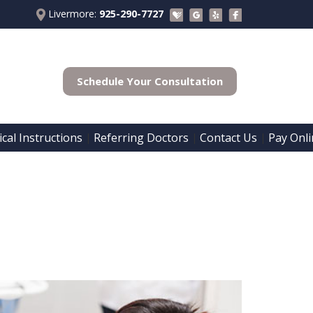
Livermore:
925-290-7727
Schedule Your Consultation
cal Instructions
Referring Doctors
Contact Us
Pay Onli
 | 
 | 
 | 