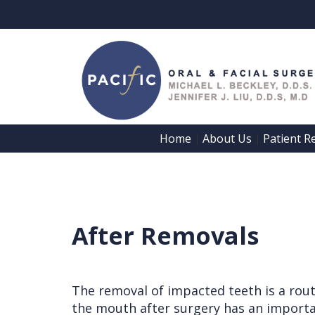
Home
About Us
Patient R
 | 
 | 
Home
About Us
Patient
Meet
After Removals
Registration
Dr.
Forms
Beckley
Patient
The removal of impacted teeth is a rout
Meet
the mouth after surgery has an importan
Information
Dr.