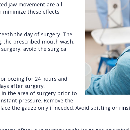
cted jaw movement are all
n minimize these effects.
teeth the day of surgery. The
ng the prescribed mouth wash.
surgery, avoid the surgical
g or oozing for 24 hours and
ays after surgery.
in the area of surgery prior to
 constant pressure. Remove the
ace the gauze only if needed. Avoid spitting or rinsi