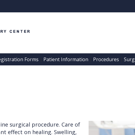
egistration Forms
Patient Information
Procedures
Surgi
 | 
 | 
 | 
ine surgical procedure. Care of
t effect on healing. Swelling,