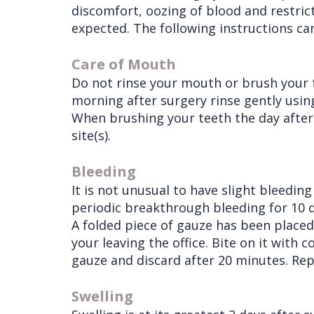
discomfort, oozing of blood and restri
Procedures
Liu
Insurance
expected. The following instructions ca
Surgical
Meet
&
Dental
Care of Mouth
Instructions
the
Financials
Implants
Do not rinse your mouth or brush your 
Referring
morning after surgery rinse gently usi
Team
Blog
Tooth
Before
When brushing your teeth the day after 
Doctors
Videos
Extractions
Consultation
site(s).
Contact Us
Facial
Before
Referral
Bleeding
Pay Online
Injuries
Anesthesia
Form
Livermore
It is not unusual to have slight bleedin
Cleft
Dental
Continuing
Office
periodic breakthrough bleeding for 10 d
A folded piece of gauze has been placed 
Lip
Implants
Education
your leaving the office. Bite on it with
&
Removals
Links
gauze and discard after 20 minutes. Repl
Palate
Multiple
of
Swelling
Other
Extractions
Interest