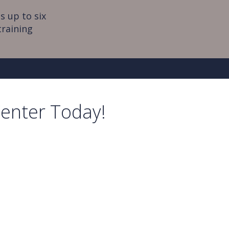
s up to six
training
Center Today!