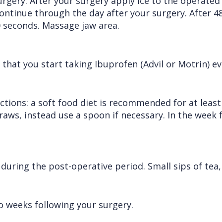
surgery. After your surgery apply ice to the operated
ontinue through the day after your surgery. After 4
0 seconds. Massage jaw area.
at you start taking Ibuprofen (Advil or Motrin) eve
uctions: a soft food diet is recommended for at least
traws, instead use a spoon if necessary. In the week
ring the post-operative period. Small sips of tea, 
 weeks following your surgery.