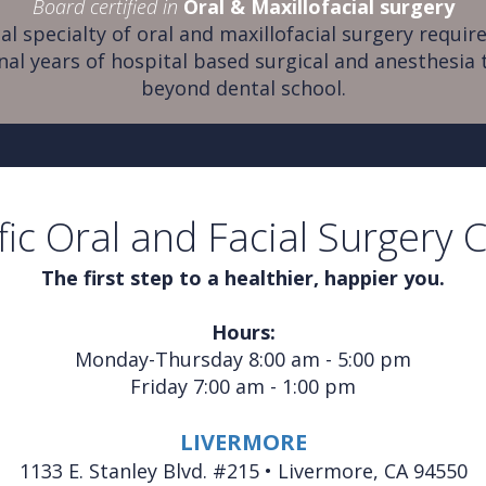
Board certified in
Oral & Maxillofacial surgery
al specialty of oral and maxillofacial surgery require
nal years of hospital based surgical and anesthesia 
beyond dental school.
fic Oral and Facial Surgery 
The first step to a healthier, happier you.
Hours:
Monday-Thursday 8:00 am - 5:00 pm
Friday 7:00 am - 1:00 pm
LIVERMORE
1133 E. Stanley Blvd. #215 • Livermore, CA 94550