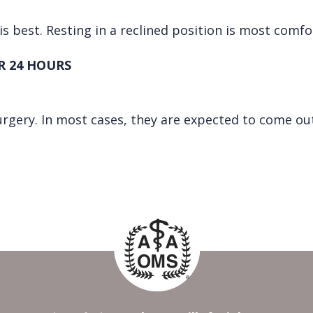
is best. Resting in a reclined position is most comfo
R 24 HOURS
urgery. In most cases, they are expected to come out