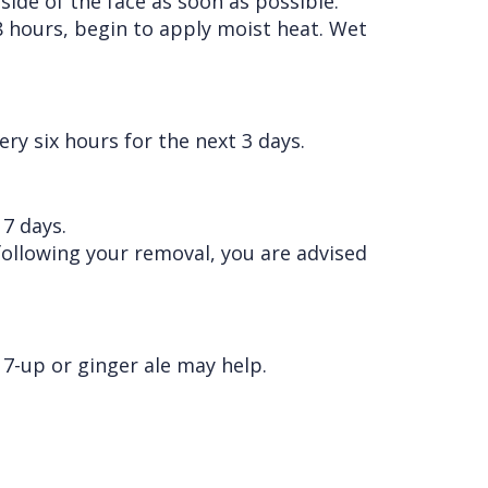
 side of the face as soon as possible.
8 hours, begin to apply moist heat. Wet
ry six hours for the next 3 days.
 7 days.
 following your removal, you are advised
7-up or ginger ale may help.